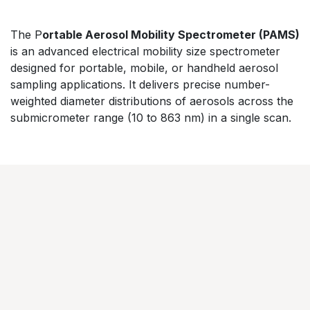
​The P
ortable Aerosol Mobility Spectrometer (PAMS)
is an advanced electrical mobility size spectrometer
designed for portable, mobile, or handheld aerosol
sampling applications. It delivers precise number-
weighted diameter distributions of aerosols across the
submicrometer range (10 to 863 nm) in a single scan.