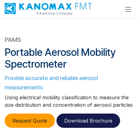
Skip to Content
PAMS
Portable Aerosol Mobility
Spectrometer
Provide accurate and reliable aerosol
measurements
Using electrical mobility classification to measure the
size distribution and concentration of aerosol particles
​​
Request Quote
Download Brochure