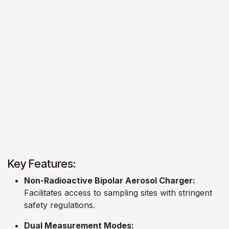
Key Features:
Non-Radioactive Bipolar Aerosol Charger:
Facilitates access to sampling sites with stringent
safety regulations. ​
Dual Measurement Modes: