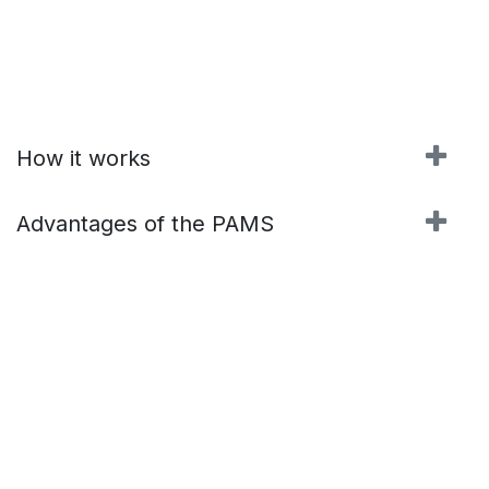
How it works
Advantages of the PAMS
Contact us