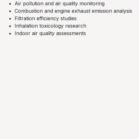
Air pollution and air quality monitoring
Combustion and engine exhaust emission analysis​
Filtration efficiency studies​
Inhalation toxicology research
Indoor air quality assessments