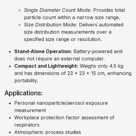
Single Diameter Count Mode:
Provides total
particle count within a narrow size range.​
Size Distribution Mode:
Delivers automated
size distribution measurements over a
specified size range or resolution. ​
Stand-Alone Operation:
Battery-powered and
does not require an external computer.​
Compact and Lightweight:
Weighs only 4.5 kg
and has dimensions of 23 x 23 x 15 cm, enhancing
portability.
Applications:
Personal nanoparticle/aerosol exposure
measurement​
Workplace protection factor assessment of
respirators​
Atmospheric process studies​