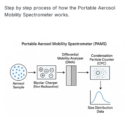
Step by step process of how the Portable Aerosol
Mobility Spectrometer works.