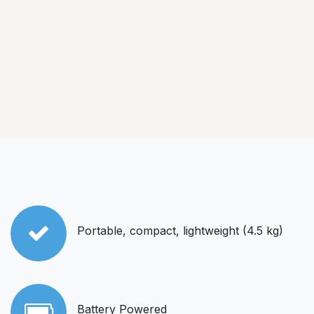
Portable, compact, lightweight (4.5 kg)
Battery Powered