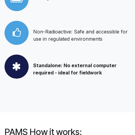
Non-Radioactive: Safe and accessible for
use in regulated environments
Standalone: No external computer
required - ideal for fieldwork
PAMS How it works: