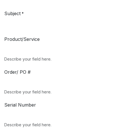
Subject
*
Product/Service
Describe your field here.
Order/ PO #
Describe your field here.
Serial Number
Describe your field here.