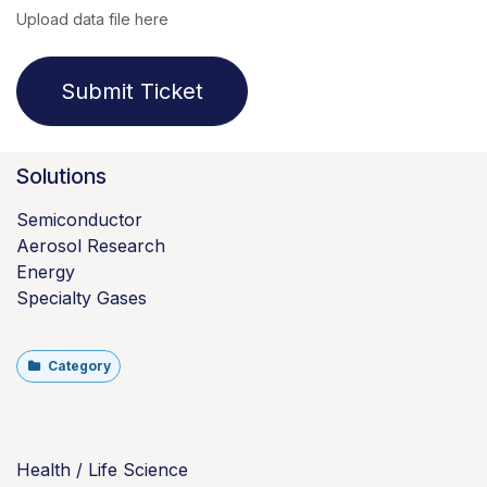
Upload data file here
Submit Ticket
Solutions
Semiconductor
Aerosol Research
Energy
Specialty Gases
Category
Health / Life Science