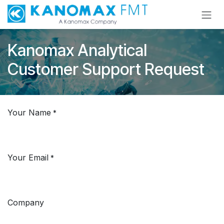
Skip to Content
Kanomax Analytical
Customer Support Request
Your Name
*
Your Email
*
Company