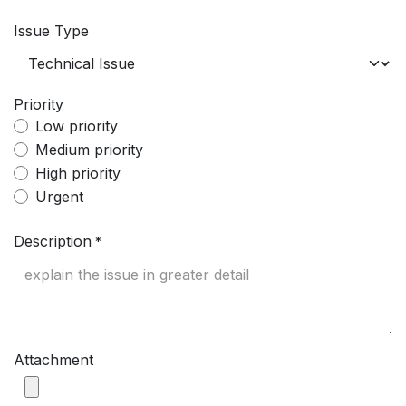
Issue Type
Priority
Low priority
Medium priority
High priority
Urgent
Description
*
Attachment