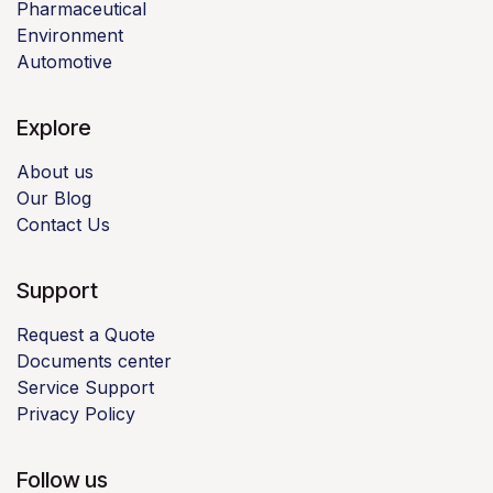
Pharmaceutical
Environment
Automotive
Explore
About us
Our Blog
Contact Us
Support
Request a Quote
Documents center
Service Support
Privacy Policy
Follow us