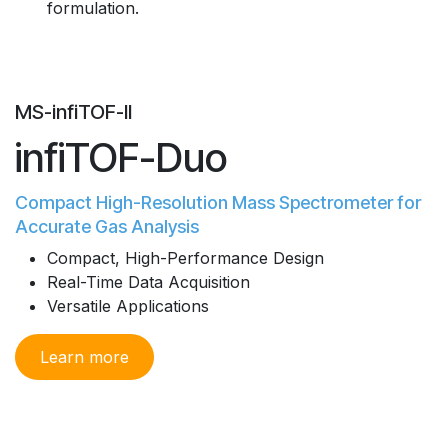
formulation.
MS-infiTOF-II
infiTOF-Duo
Compact High-Resolution Mass Spectrometer for
Accurate Gas Analysis
Compact, High-Performance Design
Real-Time Data Acquisition
Versatile Applications
Learn more