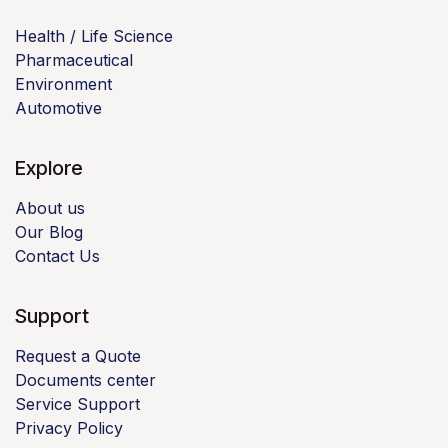
Health / Life Science
Pharmaceutical
Environment
Automotive
Explore
About us
Our Blog
Contact Us
Support
Request a Quote
Documents center
Service Support
Privacy Policy