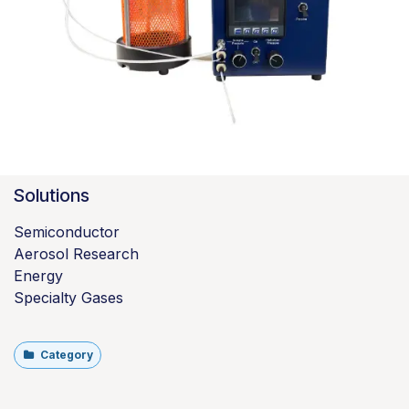
Solutions
Semiconductor
Aerosol Research
Energy
Specialty Gases
Category