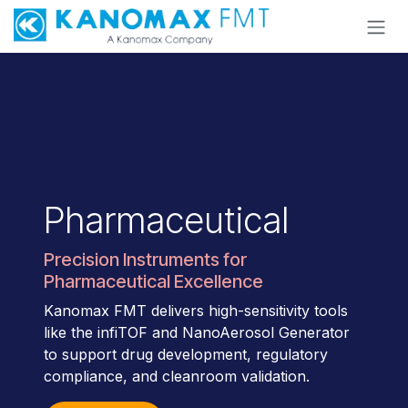
Skip to Content
Pharmaceutical
Precision Instruments for
Pharmaceutical Excellence
Kanomax FMT delivers high-sensitivity tools
like the infiTOF and NanoAerosol Generator
to support drug development, regulatory
compliance, and cleanroom validation.