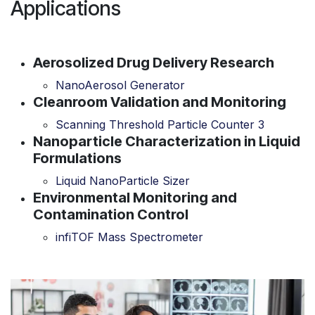
Applications
Aerosolized Drug Delivery Research
NanoAerosol Generator
Cleanroom Validation and Monitoring
Scanning Threshold Particle Counter 3
Nanoparticle Characterization in Liquid
Formulations
Liquid NanoParticle Sizer
Environmental Monitoring and
Contamination Control
infiTOF Mass Spectrometer