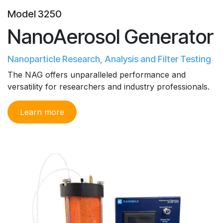
Model 3250
NanoAerosol Generator
Nanoparticle Research, Analysis and Filter Testing
The NAG offers unparalleled performance and
versatility for researchers and industry professionals.
Learn m​ore