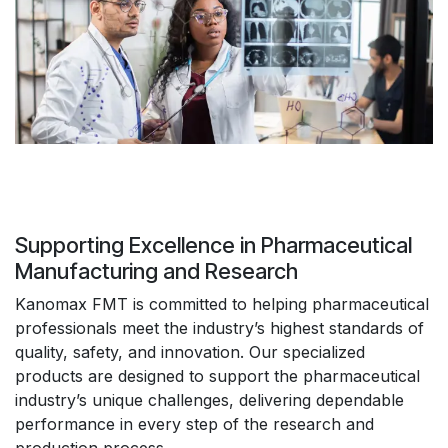
Supporting Excellence in Pharmaceutical
Manufacturing and Research
Kanomax FMT is committed to helping pharmaceutical
professionals meet the industry’s highest standards of
quality, safety, and innovation. Our specialized
products are designed to support the pharmaceutical
industry’s unique challenges, delivering dependable
performance in every step of the research and