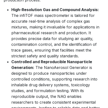
production process.
High-Resolution Gas and Compound Analysis:
The infiTOF mass spectrometer is tailored for
accurate real-time analysis of complex gas
mixtures, making it invaluable for applications in
pharmaceutical research and production. It
provides precise data for studying air quality,
contamination control, and the identification of
trace gases, ensuring that facilities meet the
strictest safety and quality standards.
Controlled and Reproducible Nanoparticle
Generation:
The NanoAerosol Generator is
designed to produce nanoparticles under
controlled conditions, supporting research into
inhalable drug delivery systems, toxicology
studies, and formulation testing. With its
reproducible output, the NAG enables
researchers to create consistent experimental