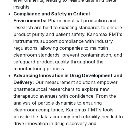
environments, leading to reliable data and better
insights.
Compliance and Safety in Critical
Environments:
Pharmaceutical production and
research are held to exacting standards to ensure
product purity and patient safety. Kanomax FMT’s
instruments support compliance with industry
regulations, allowing companies to maintain
cleanroom standards, prevent contamination, and
safeguard product quality throughout the
manufacturing process.
Advancing Innovation in Drug Development and
Delivery:
Our measurement solutions empower
pharmaceutical researchers to explore new
therapeutic avenues with confidence. From the
analysis of particle dynamics to ensuring
cleanroom compliance, Kanomax FMT’s tools
provide the data accuracy and reliability needed to
drive innovation in drug discovery and