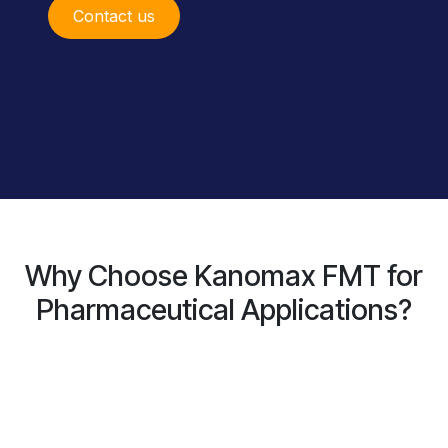
Conta​ct us
Why Choose Kanomax FMT for
Pharmaceutical Applications?