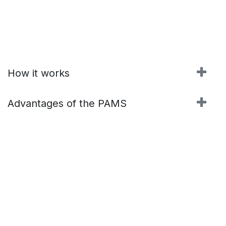
How it works
Advantages of the PAMS
Contact us