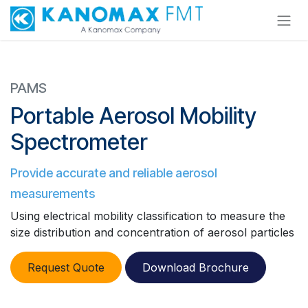
Skip to Content
PAMS
Portable Aerosol Mobility
Spectrometer
Provide accurate and reliable aerosol
measurements
Using electrical mobility classification to measure the
size distribution and concentration of aerosol particles
​​
Request Quote
Download Brochure