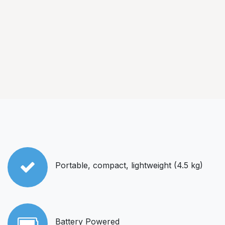
Portable, compact, lightweight (4.5 kg)
Battery Powered