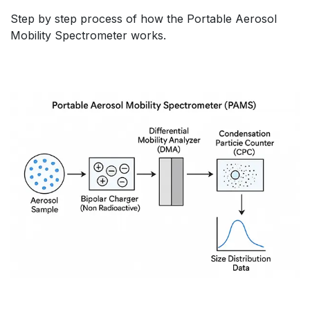
Step by step process of how the Portable Aerosol
Mobility Spectrometer works.