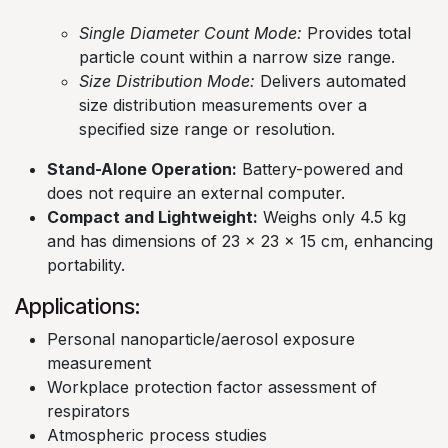
Single Diameter Count Mode:
Provides total
particle count within a narrow size range.​
Size Distribution Mode:
Delivers automated
size distribution measurements over a
specified size range or resolution. ​
Stand-Alone Operation:
Battery-powered and
does not require an external computer.​
Compact and Lightweight:
Weighs only 4.5 kg
and has dimensions of 23 x 23 x 15 cm, enhancing
portability.
Applications:
Personal nanoparticle/aerosol exposure
measurement​
Workplace protection factor assessment of
respirators​
Atmospheric process studies​