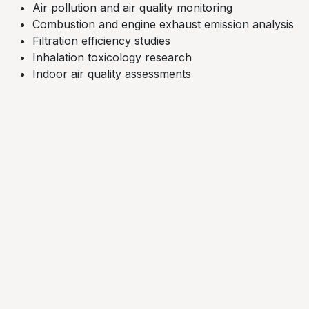
Air pollution and air quality monitoring
Combustion and engine exhaust emission analysis​
Filtration efficiency studies​
Inhalation toxicology research
Indoor air quality assessments