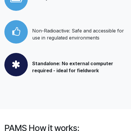
Non-Radioactive: Safe and accessible for
use in regulated environments
Standalone: No external computer
required - ideal for fieldwork
PAMS How it works: