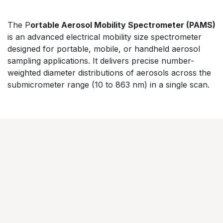
​The P
ortable Aerosol Mobility Spectrometer (PAMS)
is an advanced electrical mobility size spectrometer
designed for portable, mobile, or handheld aerosol
sampling applications. It delivers precise number-
weighted diameter distributions of aerosols across the
submicrometer range (10 to 863 nm) in a single scan.