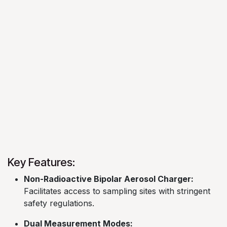
Key Features:
Non-Radioactive Bipolar Aerosol Charger:
Facilitates access to sampling sites with stringent
safety regulations. ​
Dual Measurement Modes: