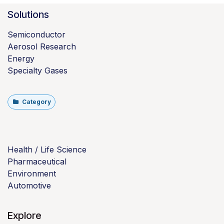
Solutions
Semiconductor
Aerosol Research
Energy
Specialty Gases
Category
Health / Life Science
Pharmaceutical
Environment
Automotive
Explore