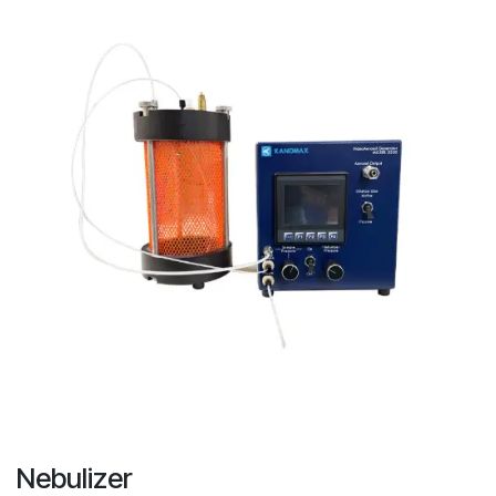
Nebulizer