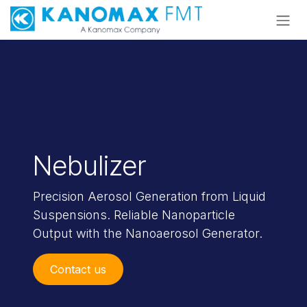
Skip to Content
Nebulizer
Precision Aerosol Generation from Liquid
Suspensions.
Reliable Nanoparticle
Output with the Nanoaerosol Generator.
Contact us