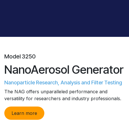
Model 3250
NanoAerosol Generator
Nanoparticle Research, Analysis and Filter Testing
The NAG offers unparalleled performance and
versatility for researchers and industry professionals.
Learn more