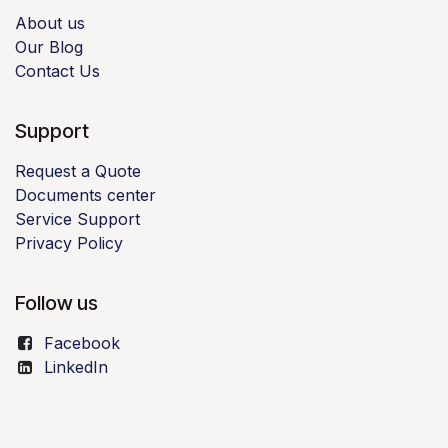
About us
Our Blog
Contact Us
Support
Request a Quote
Documents center
Service Support
Privacy Policy
Follow us
Facebook
LinkedIn