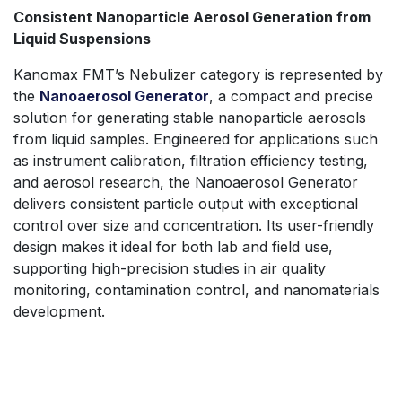
Consistent Nanoparticle Aerosol Generation from
Liquid Suspensions
Kanomax FMT’s Nebulizer category is represented by
the
Nanoaerosol Generator
, a compact and precise
solution for generating stable nanoparticle aerosols
from liquid samples. Engineered for applications such
as instrument calibration, filtration efficiency testing,
and aerosol research, the Nanoaerosol Generator
delivers consistent particle output with exceptional
control over size and concentration. Its user-friendly
design makes it ideal for both lab and field use,
supporting high-precision studies in air quality
monitoring, contamination control, and nanomaterials
development.