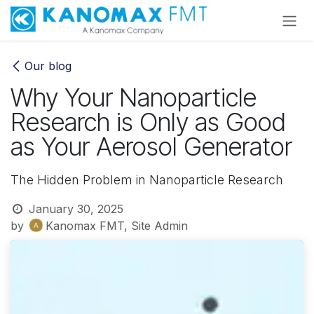
Skip to Content
Our blog
Why Your Nanoparticle
Research is Only as Good
as Your Aerosol Generator
The Hidden Problem in Nanoparticle Research
January 30, 2025
by
Kanomax FMT, Site Admin