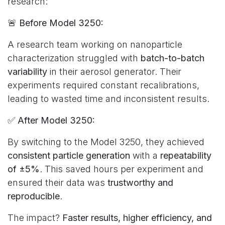
research:
🚨
Before Model 3250:
A research team working on nanoparticle
characterization struggled with
batch-to-batch
variability
in their aerosol generator. Their
experiments required constant recalibrations,
leading to wasted time and inconsistent results.
✅
After Model 3250:
By switching to the Model 3250, they achieved
consistent particle generation
with a
repeatability
of ±5%
. This saved hours per experiment and
ensured their data was
trustworthy and
reproducible
.
The impact?
Faster results, higher efficiency, and