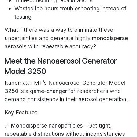
Time-consuming recalibrations
Wasted lab hours troubleshooting instead of
testing
What if there was a way to eliminate these
uncertainties and generate highly
monodisperse
aerosols with repeatable accuracy?
Meet the Nanoaerosol Generator
Model 3250
Kanomax FMT’s
Nanoaerosol Generator Model
3250
is a
game-changer
for researchers who
demand consistency in their aerosol generation.
Key Features:
✅
Monodisperse nanoparticles
– Get
tight,
repeatable distributions
without inconsistencies.