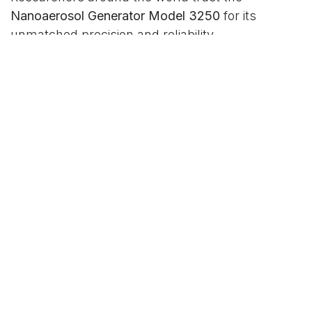
Nanoaerosol Generator Model 3250
for its
unmatched precision and reliability.
in
Our blog
Read Next
The Ultimate Tool for
those who demand the
Highest Standards in