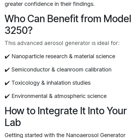
greater confidence in their findings.
Who Can Benefit from Model
3250?
This advanced aerosol generator is ideal for:
✔️
Nanoparticle research & material science
✔️
Semiconductor & cleanroom calibration
✔️
Toxicology & inhalation studies
✔️
Environmental & atmospheric science
How to Integrate It Into Your
Lab
Getting started with the Nanoaerosol Generator