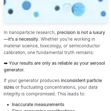
In nanoparticle research,
precision is not a luxury
—it’s a necessity
. Whether you’re working in
material science, toxicology, or semiconductor
calibration, one fundamental truth remains:
➡️
Your results are only as reliable as your aerosol
generator.
If your generator produces
inconsistent particle
sizes
or fluctuating concentrations, your data
integrity is compromised. This leads to:
Inaccurate measurements