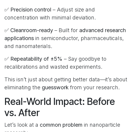
✅
Precision control
– Adjust size and
concentration with minimal deviation.
✅
Cleanroom-ready
– Built for
advanced research
applications
in semiconductor, pharmaceuticals,
and nanomaterials.
✅
Repeatability of ±5%
– Say goodbye to
recalibrations and wasted experiments.
This isn’t just about getting better data—it’s about
eliminating the
guesswork
from your research.
Real-World Impact: Before
vs. After
Let’s look at a
common problem
in nanoparticle