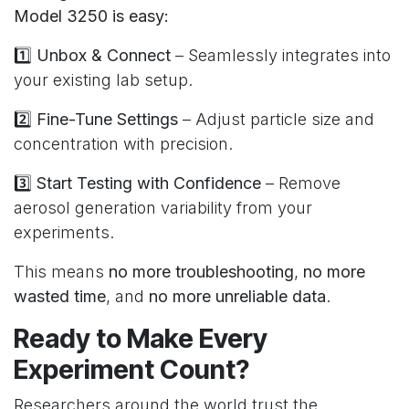
Model 3250 is easy:
1️⃣
Unbox & Connect
– Seamlessly integrates into
your existing lab setup.
2️⃣
Fine-Tune Settings
– Adjust particle size and
concentration with precision.
3️⃣
Start Testing with Confidence
– Remove
aerosol generation variability from your
experiments.
This means
no more troubleshooting
,
no more
wasted time
, and
no more unreliable data
.
Ready to Make Every
Experiment Count?
Researchers around the world trust the