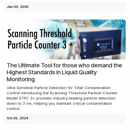
Jan 30, 2025
The Ultimate Tool for those who demand the
Highest Standards in Liquid Quality
Monitoring
Ultra-Sensitive Particle Detection for Total Contamination
Control Introducing the Scanning Threshold Particle Counter
Model STPC 3+ provides industry-leading particle detection
down to 3 nm, helping you maintain critical contamination
control.
Oct 25, 2024