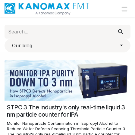
Skip to Content
Our blog
STPC 3 The industry's only real-time liquid 3
nm particle counter for IPA
Monitor Nanoparticle Contamination in Isopropyl Alcohol to
Reduce Wafer Defects​ Scanning Threshold Particle Counter 3
The industry's only real-timeliquid 3 nm particle counter for