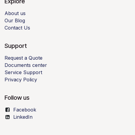
Explore
About us
Our Blog
Contact Us
Support
Request a Quote
Documents center
Service Support
Privacy Policy
Follow us
Facebook
LinkedIn