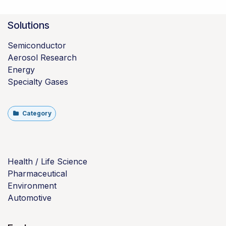
Solutions
Semiconductor
Aerosol Research
Energy
Specialty Gases
Category
Health / Life Science
Pharmaceutical
Environment
Automotive