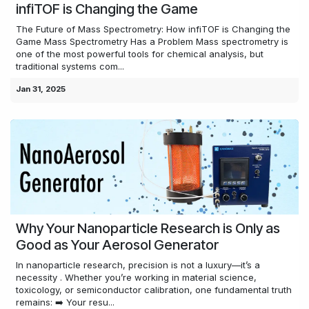
infiTOF is Changing the Game
The Future of Mass Spectrometry: How infiTOF is Changing the
Game Mass Spectrometry Has a Problem Mass spectrometry is
one of the most powerful tools for chemical analysis, but
traditional systems com...
Jan 31, 2025
Why Your Nanoparticle Research is Only as
Good as Your Aerosol Generator
In nanoparticle research, precision is not a luxury—it’s a
necessity . Whether you’re working in material science,
toxicology, or semiconductor calibration, one fundamental truth
remains: ➡️ Your resu...