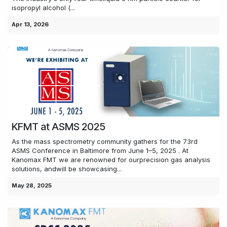
isopropyl alcohol (...
Apr 13, 2026
KFMT at ASMS 2025
As the mass spectrometry community gathers for the 73rd
ASMS Conference in Baltimore from June 1–5, 2025 . At
Kanomax FMT we are renowned for ourprecision gas analysis
solutions, andwill be showcasing...
May 28, 2025