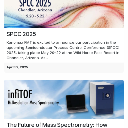
SPCC 2025
Kanomax FMT is excited to announce our participation in the
upcoming Semiconductor Process Control Conference (SPCC)
2025, taking place May 20–22 at the Wild Horse Pass Resort in
Chandler, Arizona. As...
Apr 30, 2025
The Future of Mass Spectrometry: How